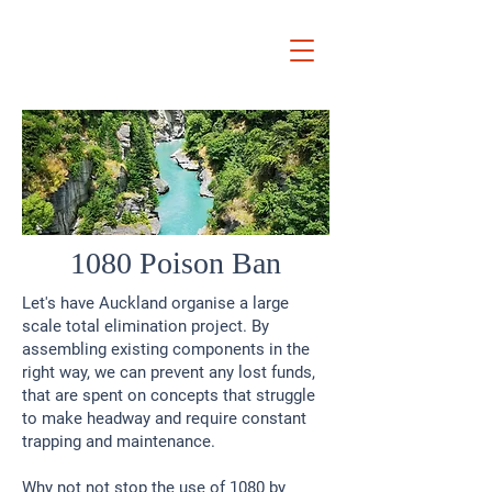
Ryan
Auckland Mayor
1080 Poison Ban
Let's have Auckland organise a large
scale total elimination project. By
assembling existing components in the
right way, we can prevent any lost funds,
that are spent on concepts that struggle
to make headway and require constant
trapping and maintenance.
Why not not stop the use of 1080 by