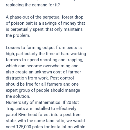
replacing the demand for it?
A phase-out of the perpetual forest drop
of poison bait is a savings of money that
is perpetually spent, that only maintains
the problem.
Losses to farming output from pests is
high, particularly the time of hard working
farmers to spend shooting and trapping,
which can become overwhelming and
also create an unknown cost of farmer
distraction from work. Pest control
should be free for all farmers and one
expert group of people should manage
the solution.
Numerosity of mathematics: If 20 Bot
Trap units are installed to effectively
patrol Riverhead forest into a pest free
state, with the same land ratio, we would
need 125,000 poles for installation within