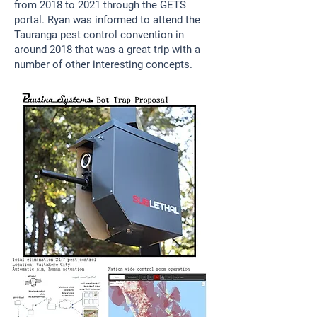
from 2018 to 2021 through the GETS
portal. Ryan was informed to attend the
Tauranga pest control convention in
around 2018 that was a great trip with a
number of other interesting concepts.