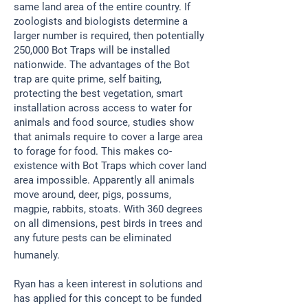
same land area of the entire country. If
zoologists and biologists determine a
larger number is required, then potentially
250,000 Bot Traps will be installed
nationwide. The advantages of the Bot
trap are quite prime, self baiting,
protecting the best vegetation, smart
installation across access to water for
animals and food source, studies show
that animals require to cover a large area
to forage for food. This makes co-
existence with Bot Traps which cover land
area impossible. Apparently all animals
move around, deer, pigs, possums,
magpie, rabbits, stoats. With 360 degrees
on all dimensions, pest birds in trees and
any future pests can be eliminated
humanely.
​Ryan has a keen interest in solutions and
has applied for this concept to be funded