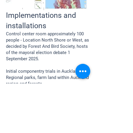
Implementations and
installations
Control center room approximately 100
people - Location North Shore or West, as
decided by Forest And Bird Society, hosts
of the mayoral election debate 1
September 2025.
Initial componentry trials in Auckland
Regional parks, farm land within Auckland
region and forests.
Home
Mayoral Candidate Standings