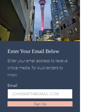
Enter Your Email Below
Enter your email address to receive
critical media, for Aucklanders to
know.
Email
Sign Up