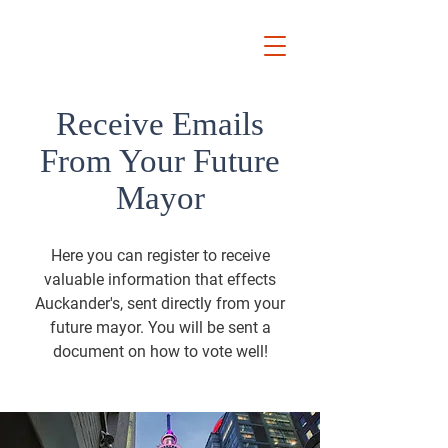
Ryan
Auckland Mayor
Receive Emails
From Your Future
Mayor
Here you can register to receive
valuable information that effects
Auckander's, sent directly from your
future mayor. You will be sent a
document on how to vote well!