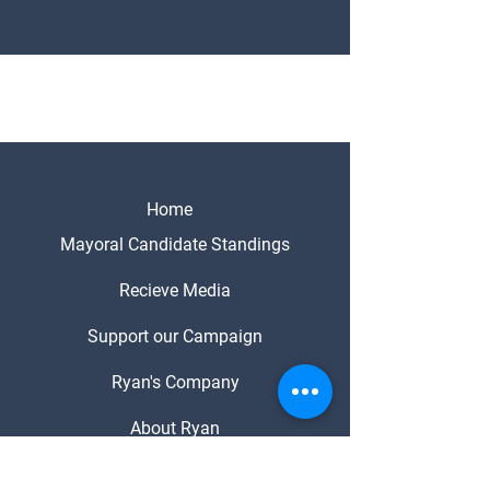
Home
Mayoral Candidate Standings
Recieve Media
Support our Campaign
Ryan's Company
About Ryan
Media Enquiries