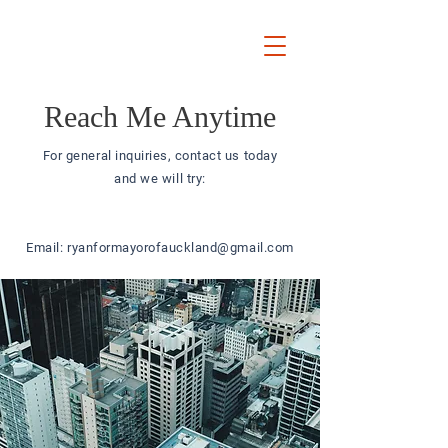
Ryan
Auckland Mayor
Reach Me Anytime
For general inquiries, contact us today
and we will try:
Email:
ryanformayorofauckland@gmail.com