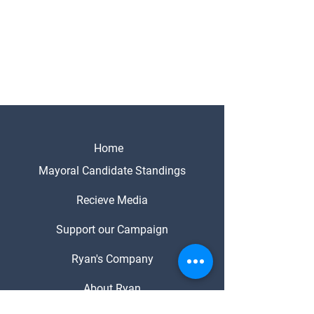
Home
Mayoral Candidate Standings
Recieve Media
Support our Campaign
Ryan's Company
About Ryan