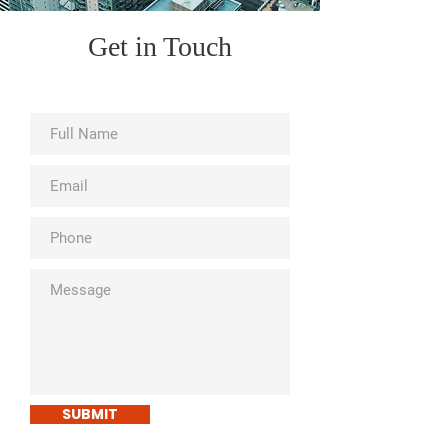
Get in Touch
SUBMIT