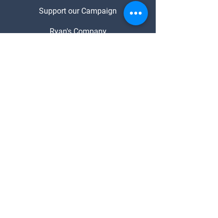
Support our Campaign
Ryan's Company
About Ryan
Media Enquiries
Contact
Ryan Pausina
- FOR MAYOR -
© 2023 for Ryan Pausina. Designed in
Partnership with DJ Web Solutions
Ngā Mihi
Tāmaki Makaurau