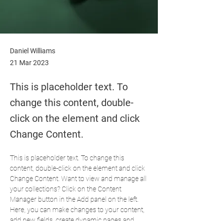
Daniel Williams
21 Mar 2023
This is placeholder text. To
change this content, double-
click on the element and click
Change Content.
This is placeholder text. To change this 
content, double-click on the element and click 
Change Content. Want to view and manage all 
your collections? Click on the Content 
Manager button in the Add panel on the left. 
Here, you can make changes to your content, 
add new fields, create dynamic pages and 