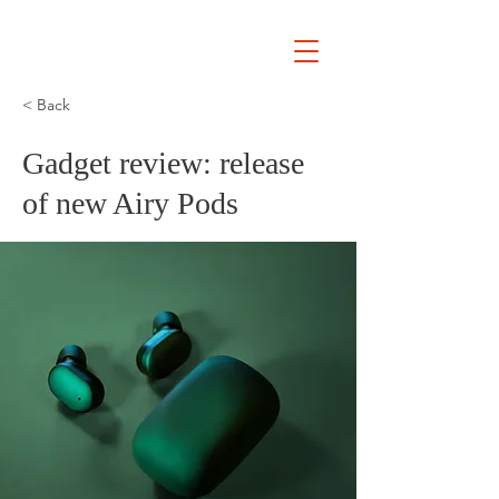
Ryan
Auckland Mayor
< Back
Gadget review: release
of new Airy Pods