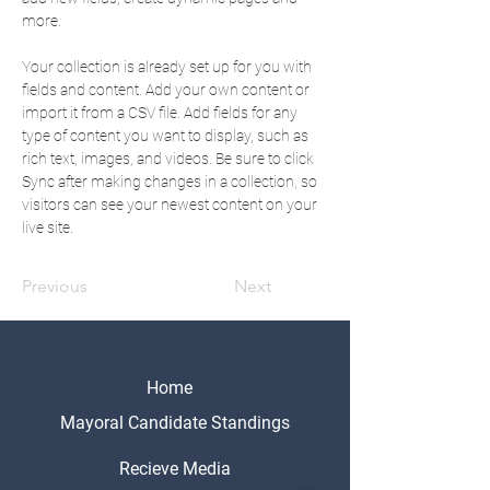
more.
Your collection is already set up for you with 
fields and content. Add your own content or 
import it from a CSV file. Add fields for any 
type of content you want to display, such as 
rich text, images, and videos. Be sure to click 
Sync after making changes in a collection, so 
visitors can see your newest content on your 
live site. 
Previous
Next
Home
Mayoral Candidate Standings
Recieve Media