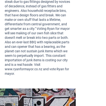
steak due to gas fittings designed by novices
of decadence, instead of gas fitters and
engineers. Also household receptacle bins,
that have design floors and break. We can
make or own stuff that lasts a lifetime,
differentiate from central government, and
get smarter as a city." Voting Ryan for mayor
will see making of our own fish slice that
doesn't melt or break into two parts or both.
Also an ever-last BBQ with replaceable parts
and can opener that has a bearing, as the
planet can not sustain junk items which we
seem to perpetually import. This constant
importation of junk items is costing our city
and is a real hassle. Visit
www.ryanformayor.co.nz
and vote Ryan for
mayor.