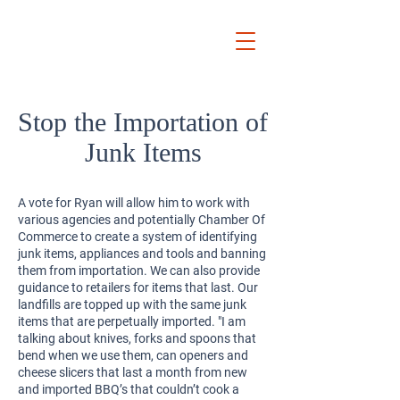
Ryan
Auckland Mayor
Stop the Importation of
Junk Items
A vote for Ryan will allow him to work with
various agencies and potentially Chamber Of
Commerce to create a system of identifying
junk items, appliances and tools and banning
them from importation. We can also provide
guidance to retailers for items that last. Our
landfills are topped up with the same junk
items that are perpetually imported. "I am
talking about knives, forks and spoons that
bend when we use them, can openers and
cheese slicers that last a month from new
and imported BBQ’s that couldn’t cook a