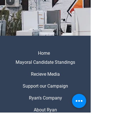
Home
Mayoral Candidate Standings
Recieve Media
Support our Campaign
Ryan's Company
About Ryan
Media Enquiries